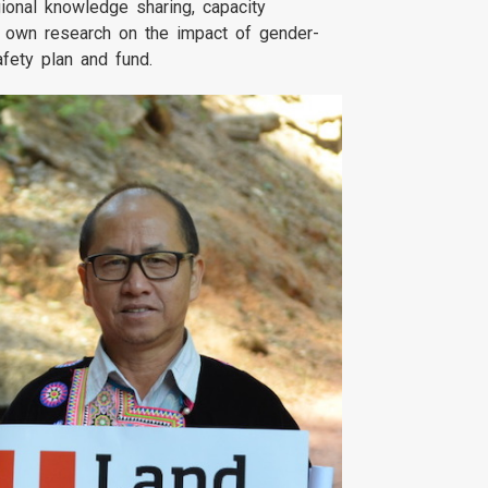
ional knowledge sharing, capacity
r own research on the impact of gender-
afety plan and fund.