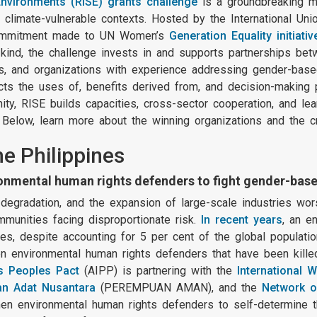
 Environments (RISE) grants challenge
is a groundbreaking 
climate-vulnerable contexts. Hosted by the International Uni
 commitment made to UN Women’s
Generation Equality initiativ
s kind, the challenge invests in and supports partnerships be
, and organizations with experience addressing gender-based
ts the uses of, benefits derived from, and decision-making 
ty, RISE builds capacities, cross-sector cooperation, and lea
. Below, learn more about the winning organizations and the c
he Philippines
mental human rights defenders to fight gender-base
l degradation, and the expansion of large-scale industries wo
munities facing disproportionate risk.
In recent years
, an e
s, despite accounting for 5 per cent of the global populatio
n environmental human rights defenders that have been kille
s Peoples Pact
(AIPP) is partnering with the
International 
n Adat Nusantara
(PEREMPUAN AMAN), and the
Network o
 environmental human rights defenders to self-determine thei