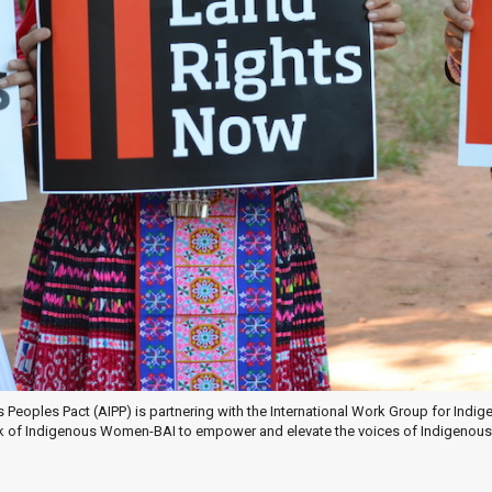
s Peoples Pact (AIPP) is partnering with the International Work Group for Ind
of Indigenous Women-BAI to empower and elevate the voices of Indigenous