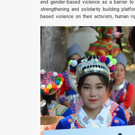
end gender-based violence as a barrier to 
strengthening and solidarity building pla
based violence on their activism, human ri