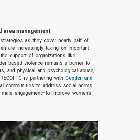
ted area management
strategies as they cover nearly half of
en are increasingly taking on important
the support of organizations like
er-based violence remains a barrier to
ts, and physical and psychological abuse,
, RECOFTC is partnering with
Gender and
l communities to address social norms
via male engagement—to improve women’s