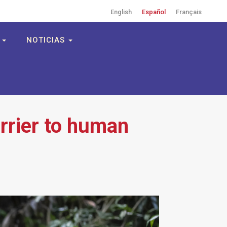
English
Español
Français
S
NOTICIAS
rrier to human