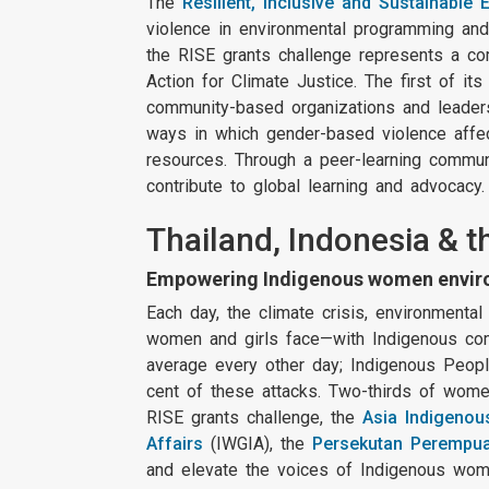
The
Resilient, Inclusive and Sustainable
violence in environmental programming and 
the RISE grants challenge represents a
Action for Climate Justice. The first of it
community-based organizations and leaders
ways in which gender-based violence affec
resources. Through a peer-learning communi
contribute to global learning and advocacy
Thailand, Indonesia & t
Empowering Indigenous women environ
Each day, the climate crisis, environmenta
women and girls face—with Indigenous com
average every other day; Indigenous People
cent of these attacks. Two-thirds of wome
RISE grants challenge, the
Asia Indigenou
Affairs
(IWGIA), the
Persekutan Perempua
and elevate the voices of Indigenous women