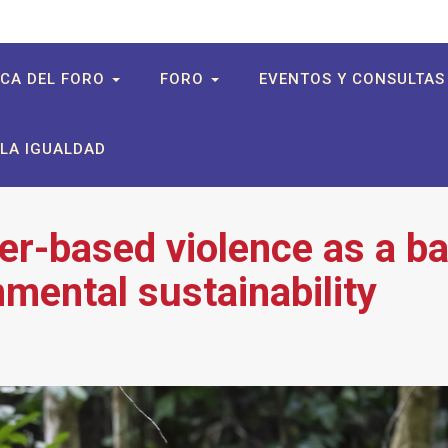
CA DEL FORO
FORO
EVENTOS Y CONSULTA
LA IGUALDAD
r-based violence as a ba
nmental sustainability