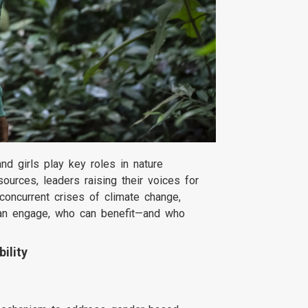
d girls play key roles in nature
ources, leaders raising their voices for
concurrent crises of climate change,
 can engage, who can benefit—and who
ility