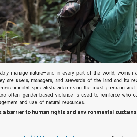
ably manage nature—and in every part of the world, women an
ey are users, managers, and stewards of the land and its res
 environmental specialists addressing the most pressing and 
ar too often, gender-based violence is used to reinforce who
agement and use of natural resources.
a barrier to human rights and environmental sustainab