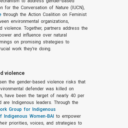
mechanism to address gender-based
on for the Conversation of Nature (IUCN),
e
through the Action Coalition on Feminist
tween environmental organizations,
 violence. Together, partners address the
power and influence over natural
rnings on promising strategies to
rucial work they're doing.
d violence
rsen the gender-based violence risks that
nvironmental defender was killed on
n, have been the target of nearly 40 per
d are Indigenous leaders. Through the
Work Group for Indigenous
f Indigenous Women-BAI
to empower
r priorities, voices, and strategies to