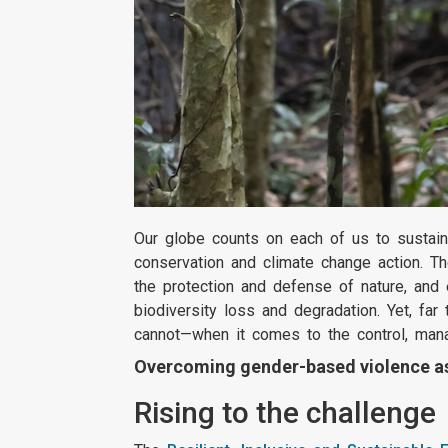
Our globe counts on each of us to sustain
conservation and climate change action. Th
the protection and defense of nature, and
biodiversity loss and degradation. Yet, f
cannot—when it comes to the control, man
Overcoming gender-based violence as 
Rising to the challenge