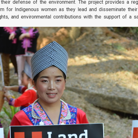
their defense of the environment. The project provides a reg
tform for Indigenous women as they lead and disseminate thei
ghts, and environmental contributions with the support of a s