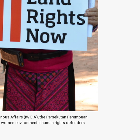
igenous Affairs (IWGIA), the Persekutan Perempuan
 women environmental human rights defenders.