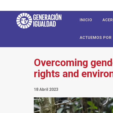
Pasar
al
contenido
User
Main
INICIO
ACER
principal
account
navigation
menu
ACTUEMOS POR 
Overcoming gende
rights and enviro
18 Abril 2023