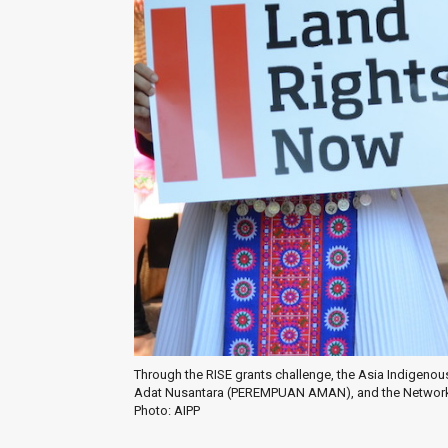
Through the RISE grants challenge, the Asia Indigenou
Adat Nusantara (PEREMPUAN AMAN), and the Network 
Photo: AIPP