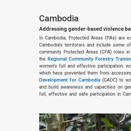
Cambodia
Addressing gender-based violence ba
In Cambodia, Protected Areas (PAs) are ess
Cambodia’s territories and include some of
community Protected Areas (CPA) roles in f
the
Regional Community Forestry Trainin
women’s full and effective participation: 
which have prevented them from accessing 
Development for Cambodia
(GADC) to wor
and build awareness and capacities on ge
full, effective and safe participation in