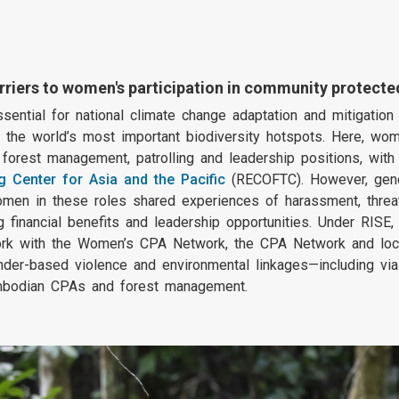
rriers to women's participation in community protec
ential for national climate change adaptation and mitigation 
 the world’s most important biodiversity hotspots. Here, wom
orest management, patrolling and leadership positions, with 
g Center for Asia and the Pacific
(RECOFTC). However, gend
women in these roles shared experiences of harassment, threa
financial benefits and leadership opportunities. Under RISE
k with the Women’s CPA Network, the CPA Network and loca
nder-based violence and environmental linkages—including 
 Cambodian CPAs and forest management.