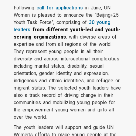
Following
call for applications
in June, UN
Women is pleased to announce the “Beijing+25
Youth Task Force”, comprising of
30 young
leaders
from different youth-led and youth-
serving organizations
, with diverse areas of
expertise and from all regions of the world.
They represent young people in all their
diversity and across intersectional complexities
including marital status, disability, sexual
orientation, gender identity and expression,
indigenous and ethnic identities, and refugee or
migrant status. The selected youth leaders have
also a track record of driving change in their
communities and mobilizing young people for
the empowerment young women and girls all
over the world.
The youth leaders will support and guide UN
Women’s efforts to place young people at the