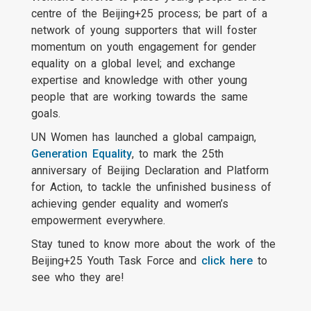
centre of the Beijing+25 process; be part of a
network of young supporters that will foster
momentum on youth engagement for gender
equality on a global level; and exchange
expertise and knowledge with other young
people that are working towards the same
goals.
UN Women has launched a global campaign,
Generation Equality
, to mark the 25th
anniversary of Beijing Declaration and Platform
for Action, to tackle the unfinished business of
achieving gender equality and women’s
empowerment everywhere.
Stay tuned to know more about the work of the
Beijing+25 Youth Task Force and
click here
to
see who they are!