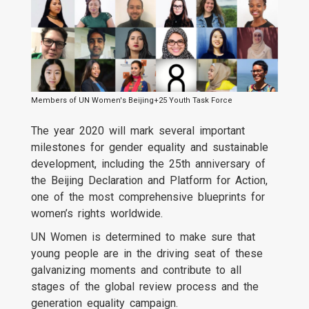
Members of UN Women's Beijing+25 Youth Task Force
The year 2020 will mark several important
milestones for gender equality and sustainable
development, including the 25th anniversary of
the Beijing Declaration and Platform for Action,
one of the most comprehensive blueprints for
women’s rights worldwide.
UN Women is determined to make sure that
young people are in the driving seat of these
galvanizing moments and contribute to all
stages of the global review process and the
generation equality campaign.