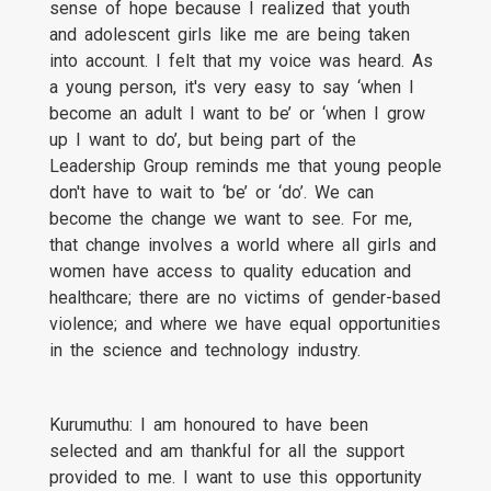
sense of hope because I realized that youth
and adolescent girls like me are being taken
into account. I felt that my voice was heard. As
a young person, it's very easy to say ‘when I
become an adult I want to be’ or ‘when I grow
up I want to do’, but being part of the
Leadership Group reminds me that young people
don't have to wait to ‘be’ or ‘do’. We can
become the change we want to see. For me,
that change involves a world where all girls and
women have access to quality education and
healthcare; there are no victims of gender-based
violence; and where we have equal opportunities
in the science and technology industry.
Kurumuthu: I am honoured to have been
selected and am thankful for all the support
provided to me. I want to use this opportunity