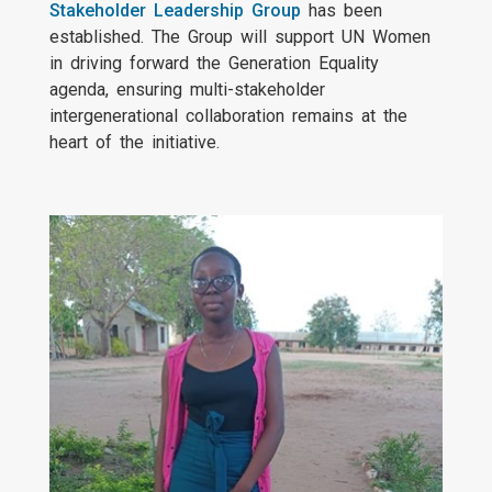
Stakeholder Leadership Group
has been
established. The Group will support UN Women
in driving forward the Generation Equality
agenda, ensuring multi-stakeholder
intergenerational collaboration remains at the
heart of the initiative.