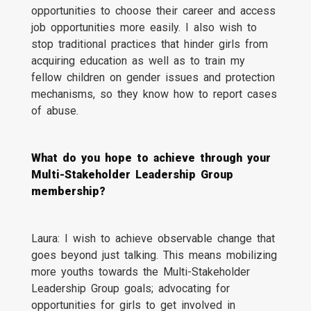
opportunities to choose their career and access
job opportunities more easily. I also wish to
stop traditional practices that hinder girls from
acquiring education as well as to train my
fellow children on gender issues and protection
mechanisms, so they know how to report cases
of abuse.
What do you hope to achieve through your
Multi-Stakeholder Leadership Group
membership?
Laura: I wish to achieve observable change that
goes beyond just talking. This means mobilizing
more youths towards the Multi-Stakeholder
Leadership Group goals; advocating for
opportunities for girls to get involved in