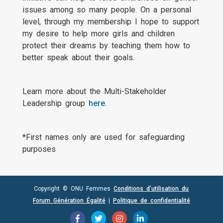
issues among so many people. On a personal
level, through my membership I hope to support
my desire to help more girls and children
protect their dreams by teaching them how to
better speak about their goals.
Learn more about the Multi-Stakeholder
Leadership group
here
.
*First names only are used for safeguarding
purposes
Copyright © ONU Femmes
Conditions d’utilisation du
Forum Génération Égalité
|
Politique de confidentialité