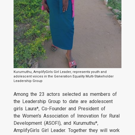
Kurumuthu, AmplifyGirls Girl Leader, represents youth and
adolescent voices in the Generation Equality Multi-Stakeholder
Leadership Group
Among the 23 actors selected as members of
the Leadership Group to date are adolescent
girls Laura*, Co-Founder and President of
the Women's Association of Innovation for Rural
Development (ASOFI), and Kurumuthu*,
AmplifyGirls Girl Leader. Together they will work