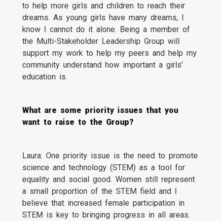
to help more girls and children to reach their
dreams. As young girls have many dreams, I
know I cannot do it alone. Being a member of
the Multi-Stakeholder Leadership Group will
support my work to help my peers and help my
community understand how important a girls’
education is.
What are some priority issues that you
want to raise to the Group?
Laura: One priority issue is the need to promote
science and technology (STEM) as a tool for
equality and social good. Women still represent
a small proportion of the STEM field and I
believe that increased female participation in
STEM is key to bringing progress in all areas.