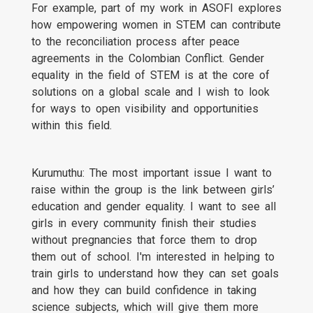
For example, part of my work in ASOFI explores
how empowering women in STEM can contribute
to the reconciliation process after peace
agreements in the Colombian Conflict. Gender
equality in the field of STEM is at the core of
solutions on a global scale and I wish to look
for ways to open visibility and opportunities
within this field.
Kurumuthu: The most important issue I want to
raise within the group is the link between girls’
education and gender equality. I want to see all
girls in every community finish their studies
without pregnancies that force them to drop
them out of school. I'm interested in helping to
train girls to understand how they can set goals
and how they can build confidence in taking
science subjects, which will give them more