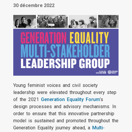
30 décembre 2022
Young feminist voices and civil society
leadership were elevated throughout every step
of the 2021
Generation Equality Forum
’s
design processes and advisory mechanisms. In
order to ensure that this innovative partnership
model is sustained and promoted throughout the
Generation Equality journey ahead, a
Multi-