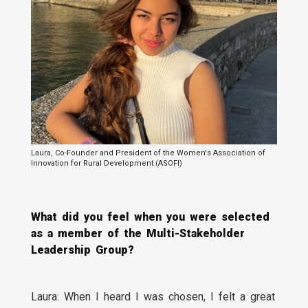
Laura, Co-Founder and President of the Women's Association of
Innovation for Rural Development (ASOFI)
What did you feel when you were selected
as a member of the Multi-Stakeholder
Leadership Group?
Laura: When I heard I was chosen, I felt a great