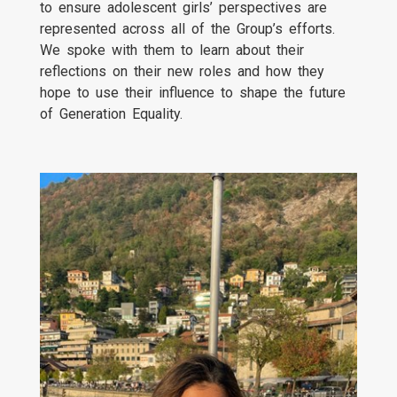
to ensure adolescent girls’ perspectives are
represented across all of the Group’s efforts.
We spoke with them to learn about their
reflections on their new roles and how they
hope to use their influence to shape the future
of Generation Equality.