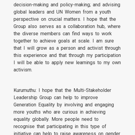
decision-making and policy-making; and advising
global leaders and UN Women from a youth
perspective on crucial matters. I hope that the
Group also serves as a collaboration hub, where
the diverse members can find ways to work
together to achieve goals at scale. I am sure
that I will grow as a person and activist through
this experience and that through my participation
I will be able to apply new learnings to my own
activism.
Kurumuthu: I hope that the Multi-Stakeholder
Leadership Group can help to improve
Generation Equality by involving and engaging
more youths who are curious in achieving
equality globally. More people need to
recognise that participating in this type of
initiative can help to raise awareness on gender