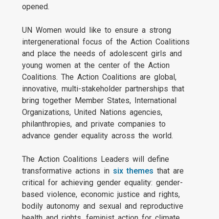
opened.
UN Women would like to ensure a strong
intergenerational focus of the Action Coalitions
and place the needs of adolescent girls and
young women at the center of the Action
Coalitions. The Action Coalitions are global,
innovative, multi-stakeholder partnerships that
bring together Member States, International
Organizations, United Nations agencies,
philanthropies, and private companies to
advance gender equality across the world.
The Action Coalitions Leaders will define
transformative actions in
six themes
that are
critical for achieving gender equality: gender-
based violence, economic justice and rights,
bodily autonomy and sexual and reproductive
health and rights, feminist action for climate