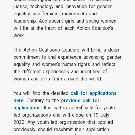
justice, technology and innovation for gender
equality, and feminist movements and
leadership. Adolescent girls and young women
will be at the heart of each Action Coalition’s
work.
The Action Coalitions Leaders will bring a deep
commitment to and experience advancing gender
equality and women’s human rights and reflect
the different experiences and identities of
women and girls from around the world.
You will find the detailed
call for applications
here
. Contrary to the
previous call for
applications
, this call is specifically for youth-
led organizations and will close on 19 July
2020. Any youth-led organization that applied
previously should resubmit their application.