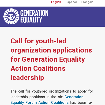
English
Español
Français
Skip
to
main
content
Toggle
navigation
User
account
menu
Call for youth-led
organization applications
for Generation Equality
Action Coalitions
leadership
The call for youth-led organizations to apply for
leadership positions in the six
Generation
Equality Forum Action Coalitions
has been re-