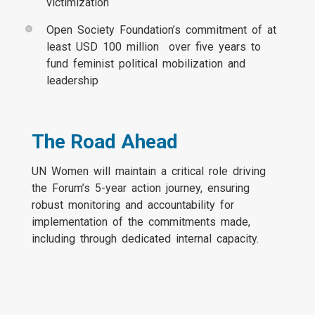
victimization
Open Society Foundation’s commitment of at
least USD 100 million over five years to
fund feminist political mobilization and
leadership
The Road Ahead
UN Women will maintain a critical role driving
the Forum’s 5-year action journey, ensuring
robust monitoring and accountability for
implementation of the commitments made,
including through dedicated internal capacity.