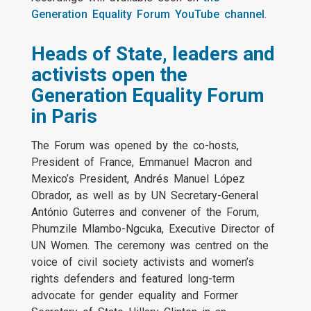
Generation Equality Forum YouTube channel
.
Heads of State, leaders and
activists open the
Generation Equality Forum
in Paris
The Forum was opened by the co-hosts,
President of France, Emmanuel Macron and
Mexico’s President, Andrés Manuel López
Obrador, as well as by UN Secretary-General
António Guterres and convener of the Forum,
Phumzile Mlambo-Ngcuka, Executive Director of
UN Women. The ceremony was centred on the
voice of civil society activists and women’s
rights defenders and featured long-term
advocate for gender equality and Former