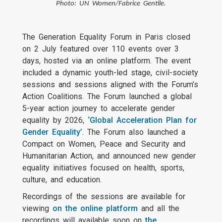
Photo: UN Women/Fabrice Gentile.
The Generation Equality Forum in Paris closed
on 2 July featured over 110 events over 3
days, hosted via an online platform. The event
included a dynamic youth-led stage, civil-society
sessions and sessions aligned with the Forum’s
Action Coalitions. The Forum launched a global
5-year action journey to accelerate gender
equality by 2026,
‘Global Acceleration Plan for
Gender Equality’
. The Forum also launched a
Compact on Women, Peace and Security and
Humanitarian Action, and announced new gender
equality initiatives focused on health, sports,
culture, and education.
Recordings of the sessions are available for
viewing
on the online platform
and all the
recordings will available soon on
the