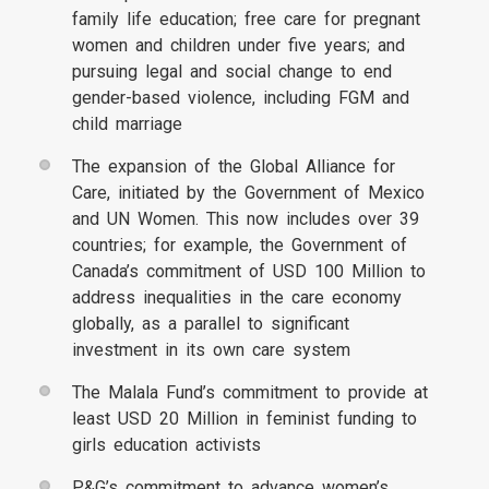
family life education; free care for pregnant
women and children under five years; and
pursuing legal and social change to end
gender-based violence, including FGM and
child marriage
The expansion of the Global Alliance for
Care, initiated by the Government of Mexico
and UN Women. This now includes over 39
countries; for example, the Government of
Canada’s commitment of USD 100 Million to
address inequalities in the care economy
globally, as a parallel to significant
investment in its own care system
The Malala Fund’s commitment to provide at
least USD 20 Million in feminist funding to
girls education activists
P&G’s commitment to advance women’s