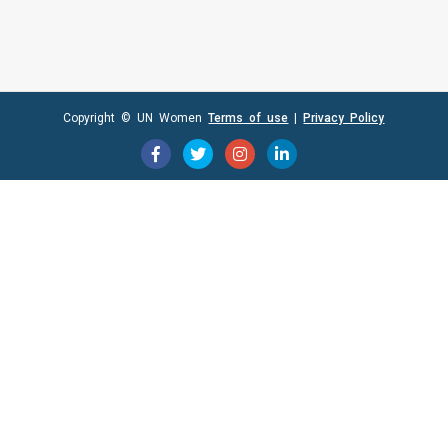
Copyright © UN Women
Terms of use
|
Privacy Policy