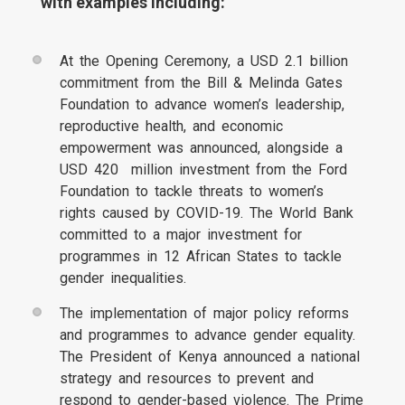
with examples including:
At the Opening Ceremony, a USD 2.1 billion
commitment from the Bill & Melinda Gates
Foundation to advance women’s leadership,
reproductive health, and economic
empowerment was announced, alongside a
USD 420 million investment from the Ford
Foundation to tackle threats to women’s
rights caused by COVID-19. The World Bank
committed to a major investment for
programmes in 12 African States to tackle
gender inequalities.
The implementation of major policy reforms
and programmes to advance gender equality.
The President of Kenya announced a national
strategy and resources to prevent and
respond to gender-based violence. The Prime