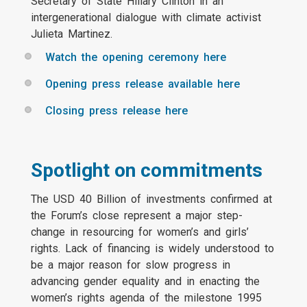
Secretary of State Hillary Clinton in an
intergenerational dialogue with climate activist
Julieta Martinez.
Watch the opening ceremony here
Opening press release available here
Closing press release here
Spotlight on commitments
The USD 40 Billion of investments confirmed at
the Forum’s close represent a major step-
change in resourcing for women’s and girls’
rights. Lack of financing is widely understood to
be a major reason for slow progress in
advancing gender equality and in enacting the
women’s rights agenda of the milestone 1995