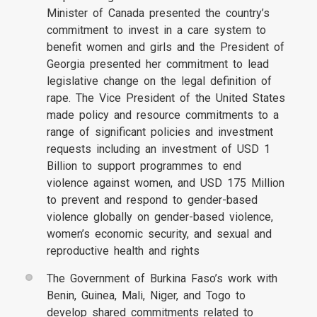
Minister of Canada presented the country’s
commitment to invest in a care system to
benefit women and girls and the President of
Georgia presented her commitment to lead
legislative change on the legal definition of
rape. The Vice President of the United States
made policy and resource commitments to a
range of significant policies and investment
requests including an investment of USD 1
Billion to support programmes to end
violence against women, and USD 175 Million
to prevent and respond to gender-based
violence globally on gender-based violence,
women’s economic security, and sexual and
reproductive health and rights
The Government of Burkina Faso’s work with
Benin, Guinea, Mali, Niger, and Togo to
develop shared commitments related to