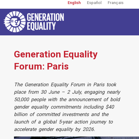
English
Español
Français
Skip
to
main
content
Toggle
navigation
User
account
menu
Generation Equality
Forum: Paris
​The Generation Equality Forum in Paris took
place from 30 June – 2 July, engaging nearly
50,000 people with the announcement of bold
gender equality commitments including $40
billion of committed investments and the
launch of a global 5-year action journey to
accelerate gender equality by 2026.