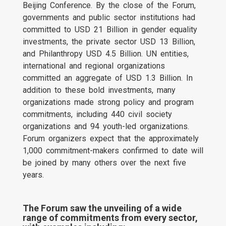
Beijing Conference. By the close of the Forum,
governments and public sector institutions had
committed to USD 21 Billion in gender equality
investments, the private sector USD 13 Billion,
and Philanthropy USD 4.5 Billion. UN entities,
international and regional organizations
committed an aggregate of USD 1.3 Billion. In
addition to these bold investments, many
organizations made strong policy and program
commitments, including 440 civil society
organizations and 94 youth-led organizations.
Forum organizers expect that the approximately
1,000 commitment-makers confirmed to date will
be joined by many others over the next five
years.
The Forum saw the unveiling of a wide
range of commitments from every sector,