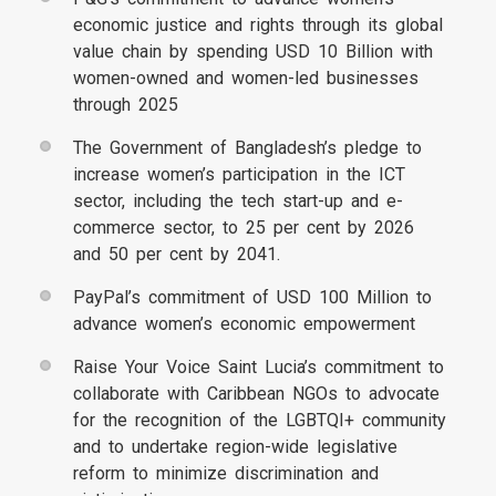
economic justice and rights through its global
value chain by spending USD 10 Billion with
women-owned and women-led businesses
through 2025
The Government of Bangladesh’s pledge to
increase women’s participation in the ICT
sector, including the tech start-up and e-
commerce sector, to 25 per cent by 2026
and 50 per cent by 2041.
PayPal’s commitment of USD 100 Million to
advance women’s economic empowerment
Raise Your Voice Saint Lucia’s commitment to
collaborate with Caribbean NGOs to advocate
for the recognition of the LGBTQI+ community
and to undertake region-wide legislative
reform to minimize discrimination and