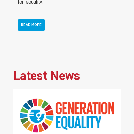
for equality.
READ MORE
Latest News