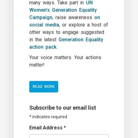
many ways. Take part in
UN
Women’s Generation Equality
Campaign
, raise awareness
on
social media
, or explore a host of
other ways to engage suggested
in the latest
Generation Equality
action pack
.
Your voice matters. Your actions
matter!
READ MORE
Subscribe to our email list
*
indicates required
Email Address
*