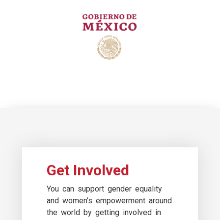
Get Involved
You can support gender equality
and women’s empowerment around
the world by getting involved in