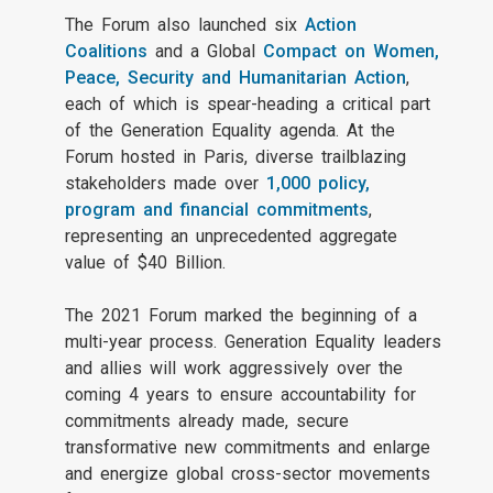
The Forum also launched six
Action
Coalitions
and a Global
Compact on Women,
Peace, Security and Humanitarian Action
,
each of which is spear-heading a critical part
of the Generation Equality agenda. At the
Forum hosted in Paris, diverse trailblazing
stakeholders made over
1,000 policy,
program and financial commitments
,
representing an unprecedented aggregate
value of $40 Billion.
The 2021 Forum marked the beginning of a
multi-year process. Generation Equality leaders
and allies will work aggressively over the
coming 4 years to ensure accountability for
commitments already made, secure
transformative new commitments and enlarge
and energize global cross-sector movements