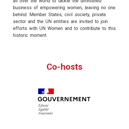
all over the world to tackle the unfinished
business of empowering women, leaving no one
behind. Member States, civil society, private
sector and the UN entities are invited to join
efforts with UN Women and to contribute to this
historic moment.
Co-hosts