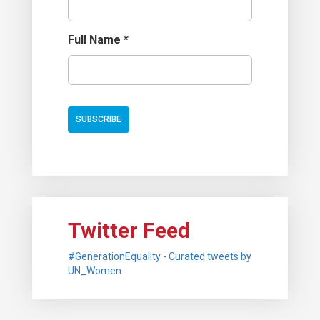
Full Name
*
Twitter Feed
#GenerationEquality - Curated tweets by
UN_Women