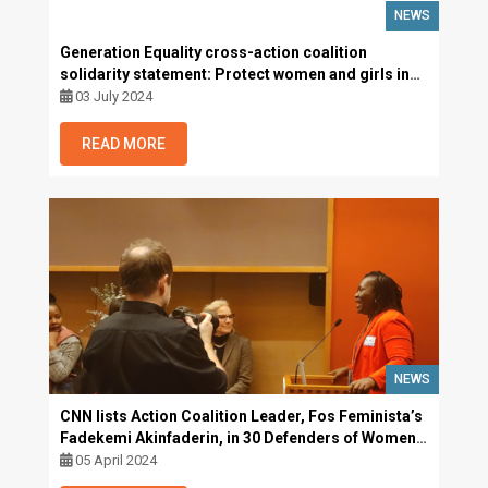
NEWS
Generation Equality cross-action coalition
solidarity statement: Protect women and girls in
their diversity, uphold the ban on female genital
03 July 2024
mutilation in The Gambia and beyond
READ MORE
NEWS
CNN lists Action Coalition Leader, Fos Feminista’s
Fadekemi Akinfaderin, in 30 Defenders of Women
and LGBTQ+ Rights
05 April 2024