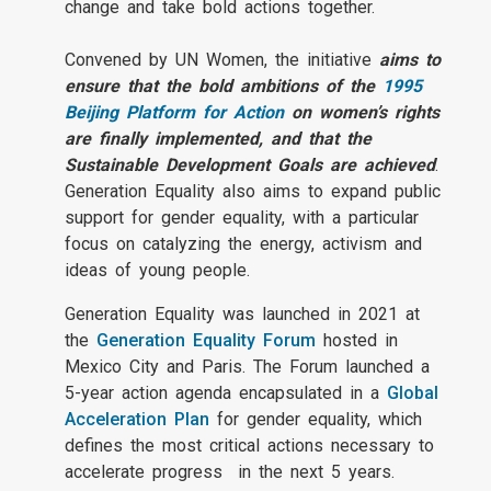
change and take bold actions together.
Convened by UN Women, the initiative
aims to
ensure that the bold ambitions of the
1995
Beijing Platform for Action
on women’s rights
are finally implemented, and that the
Sustainable Development Goals are achieved
.
Generation Equality also aims to expand public
support for gender equality, with a particular
focus on catalyzing the energy, activism and
ideas of young people.
Generation Equality was launched in 2021 at
the
Generation Equality Forum
hosted in
Mexico City and Paris. The Forum launched a
5-year action agenda encapsulated in a
Global
Acceleration Plan
for gender equality, which
defines the most critical actions necessary to
accelerate progress in the next 5 years.