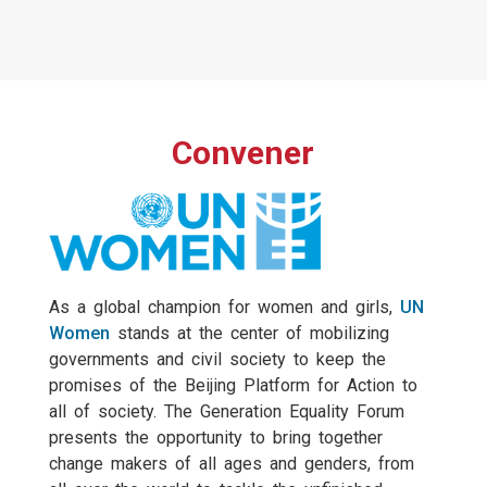
Convener
As a global champion for women and girls,
UN
Women
stands at the center of mobilizing
governments and civil society to keep the
promises of the Beijing Platform for Action to
all of society. The Generation Equality Forum
presents the opportunity to bring together
change makers of all ages and genders, from