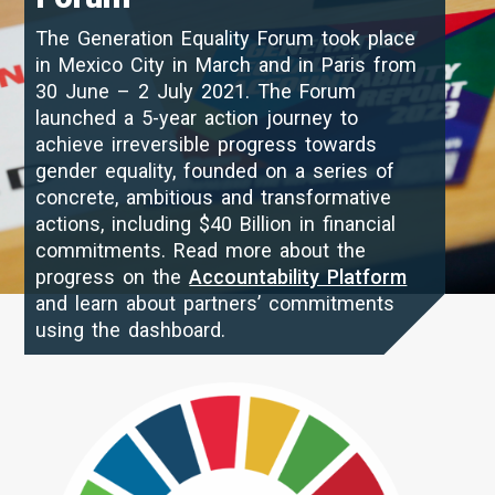
The Generation Equality Forum took place
in Mexico City in March and in Paris from
30 June – 2 July 2021. The Forum
launched a 5-year action journey to
achieve irreversible progress towards
gender equality, founded on a series of
concrete, ambitious and transformative
actions, including $40 Billion in financial
commitments. Read more about the
progress on the
Accountability Platform
and learn about partners’ commitments
using the dashboard.