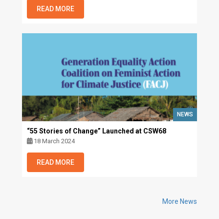
READ MORE
NEWS
“55 Stories of Change” Launched at CSW68
18 March 2024
READ MORE
More News