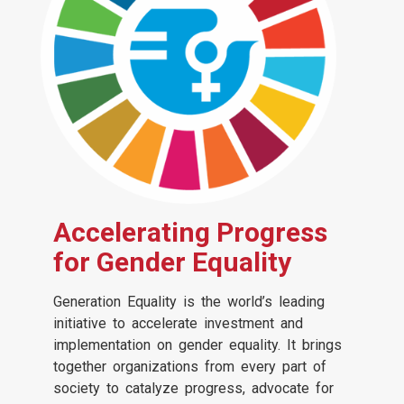
Accelerating Progress
for Gender Equality
Generation Equality is the world’s leading
initiative to accelerate investment and
implementation on gender equality. It brings
together organizations from every part of
society to catalyze progress, advocate for