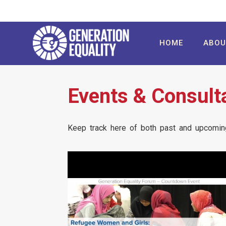
Skip
to
main
User
Main
HOME
ABO
content
account
navigation
menu
Events & Consult
Keep track here of both past and upcoming