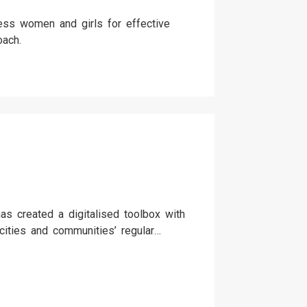
less women and girls for effective
oach.
as created a digitalised toolbox with
 cities and communities’ regular
nt. The toolbox follows a process