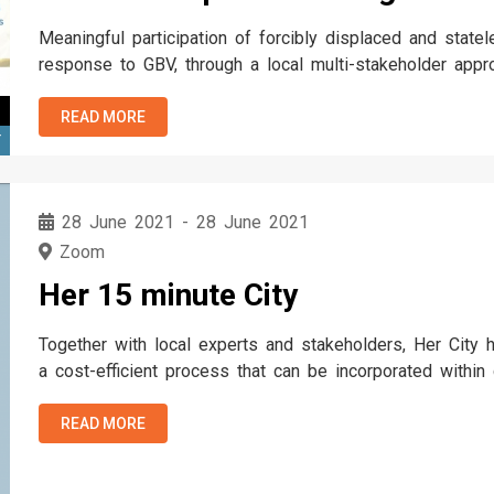
Meaningful participation of forcibly displaced and state
response to GBV, through a local multi-stakeholder appr
READ MORE
T
28 June 2021
-
28 June 2021
Zoom
Her 15 minute City
Together with local experts and stakeholders, Her City h
a cost-efficient process that can be incorporated within
processes to improve participation for urban developme
containing 9 building blocks…
READ MORE