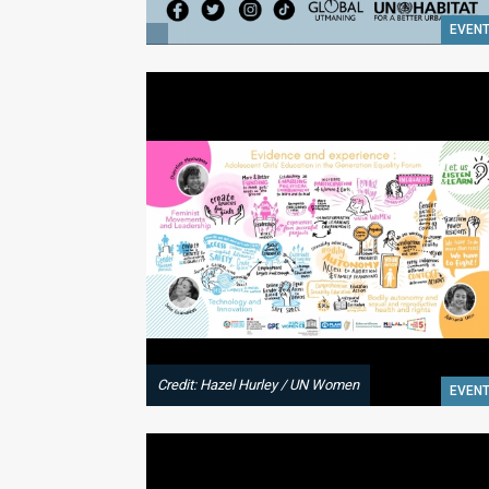
EVEN
Credit: Hazel Hurley / UN Women
EVEN