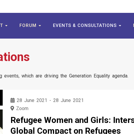
UT
FORUM
EVENTS & CONSULTATIONS
ations
 events, which are driving the Generation Equality agenda.
28 June 2021
-
28 June 2021
Zoom
Refugee Women and Girls: Interse
Global Compact on Refugees