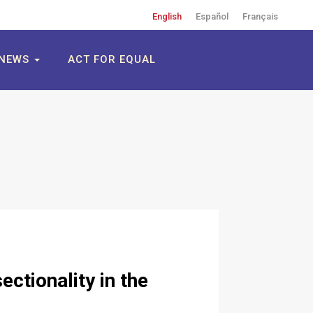
English
Español
Français
NEWS
ACT FOR EQUAL
ctionality in the