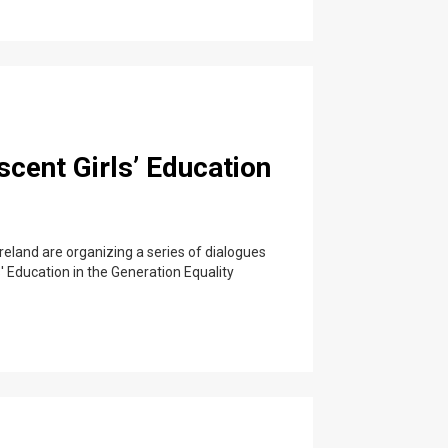
scent Girls’ Education
eland are organizing a series of dialogues
s' Education in the Generation Equality