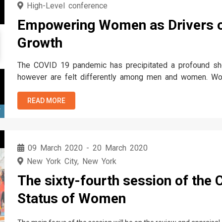
High-Level conference
Empowering Women as Drivers o
Growth
The COVID 19 pandemic has precipitated a profound sho
however are felt differently among men and women. Wom
by the crisis, economically and socially. The same interc
history, attitudes, and…
READ MORE
T
09 March 2020
-
20 March 2020
New York City, New York
The sixty-fourth session of the
Status of Women