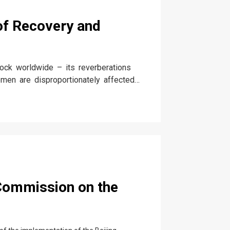
f Recovery and
ck worldwide – its reverberations
en are disproportionately affected
onnected forces of culture, tradition,
 Commission on the