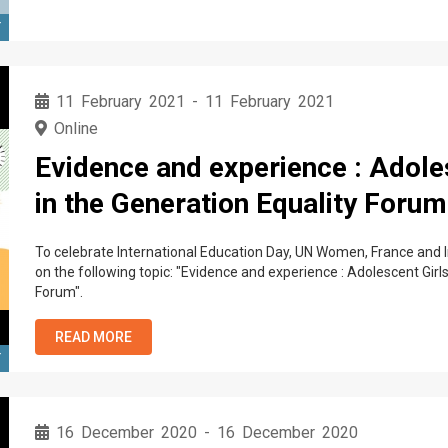
T
11 February 2021
-
11 February 2021
Online
Evidence and experience : Adole
in the Generation Equality Forum
To celebrate International Education Day, UN Women, France and Ir
on the following topic: "Evidence and experience : Adolescent Girl
Forum".
READ MORE
T
16 December 2020
-
16 December 2020